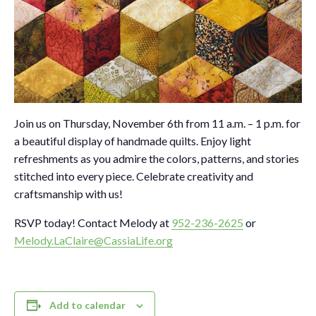
Join us on Thursday, November 6th from 11 a.m. – 1 p.m. for
a beautiful display of handmade quilts. Enjoy light
refreshments as you admire the colors, patterns, and stories
stitched into every piece. Celebrate creativity and
craftsmanship with us!
RSVP today! Contact Melody at
952-236-2625
or
Melody.LaClaire@CassiaLife.org
Add to calendar