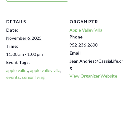
DETAILS
ORGANIZER
Date:
Apple Valley Villa
Phone
November 6, 2025
952-236-2600
Time:
Email
11:00 am - 1:00 pm
Jean.Andries@CassiaLife.or
Event Tags:
g
apple valley
,
apple valley villa
,
View Organizer Website
events
,
senior living