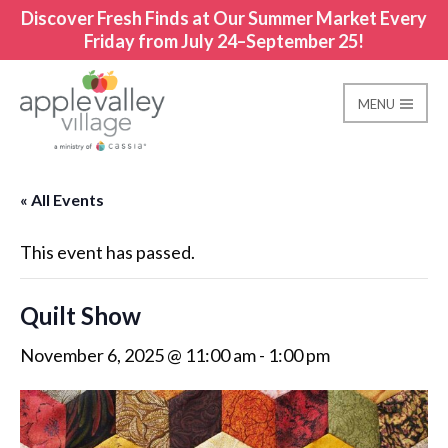
Discover Fresh Finds at Our Summer Market Every
Friday from July 24–September 25!
MENU
Apple Valley Village
« All Events
This event has passed.
Quilt Show
November 6, 2025 @ 11:00 am
-
1:00 pm