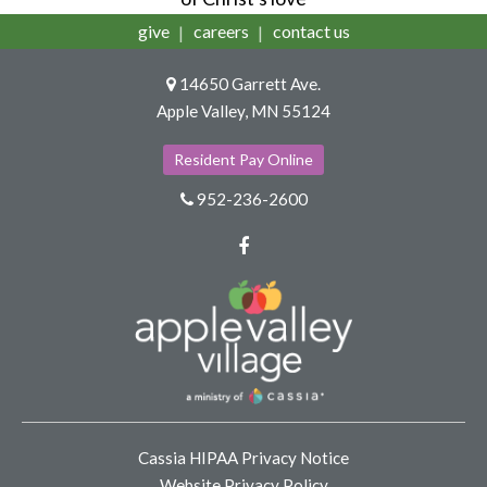
give
careers
contact us
14650 Garrett Ave.
Apple Valley, MN 55124
Resident Pay Online
952-236-2600
Facebook
Cassia HIPAA Privacy Notice
Website Privacy Policy