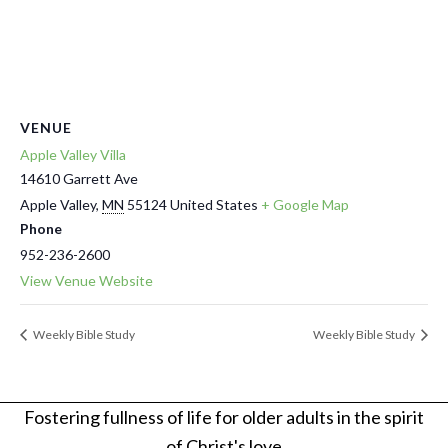
VENUE
Apple Valley Villa
14610 Garrett Ave
Apple Valley
,
MN
55124
United States
+ Google Map
Phone
952-236-2600
View Venue Website
Weekly Bible Study
Weekly Bible Study
Fostering fullness of life for older adults in the spirit
of Christ's love