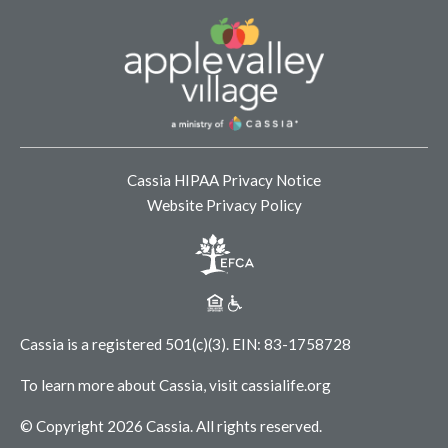
Cassia HIPAA Privacy Notice
Website Privacy Policy
Cassia is a registered 501(c)(3).
EIN: 83-1758728
To learn more about Cassia, visit
cassialife.org
© Copyright 2026 Cassia.
All rights reserved.