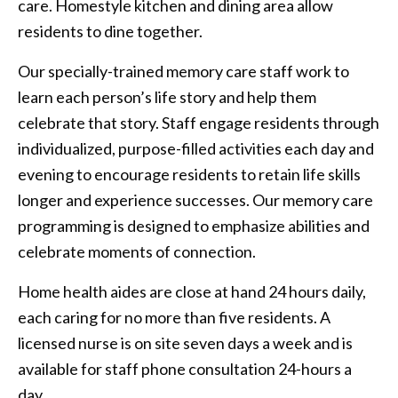
care. Homestyle kitchen and dining area allow
residents to dine together.
Our specially-trained memory care staff work to
learn each person’s life story and help them
celebrate that story. Staff engage residents through
individualized, purpose-filled activities each day and
evening to encourage residents to retain life skills
longer and experience successes. Our memory care
programming is designed to emphasize abilities and
celebrate moments of connection.
Home health aides are close at hand 24 hours daily,
each caring for no more than five residents. A
licensed nurse is on site seven days a week and is
available for staff phone consultation 24-hours a
day.