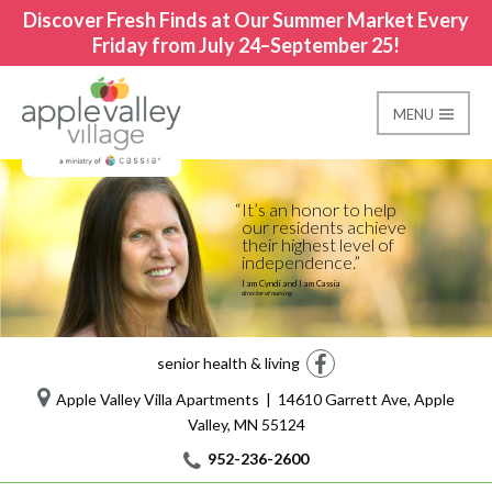
Discover Fresh Finds at Our Summer Market Every
Friday from July 24–September 25!
MENU
Care Suites-Memory C
Apple Valley Village
It’s an honor to help
our residents achieve
their highest level of
independence.
I am Cyndi and I am Cassia
director of nursing
Facebook
senior health & living
Apple Valley Villa Apartments | 14610 Garrett Ave, Apple
Valley, MN 55124
952-236-2600