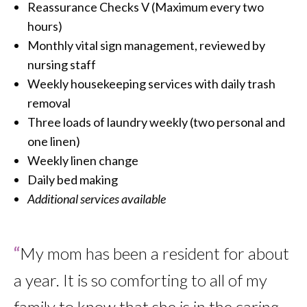
Reassurance Checks V (Maximum every two
hours)
Monthly vital sign management, reviewed by
nursing staff
Weekly housekeeping services with daily trash
removal
Three loads of laundry weekly (two personal and
one linen)
Weekly linen change
Daily bed making
Additional services available
“
My mom has been a resident for about
a year. It is so comforting to all of my
family to know that she is in the caring