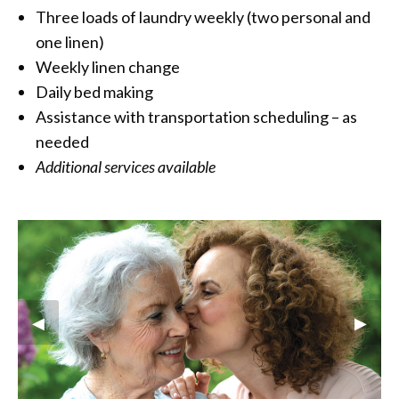
Three loads of laundry weekly (two personal and
one linen)
Weekly linen change
Daily bed making
Assistance with transportation scheduling – as
needed
Additional services available
Previous Slide
◀︎
Next S
▶︎