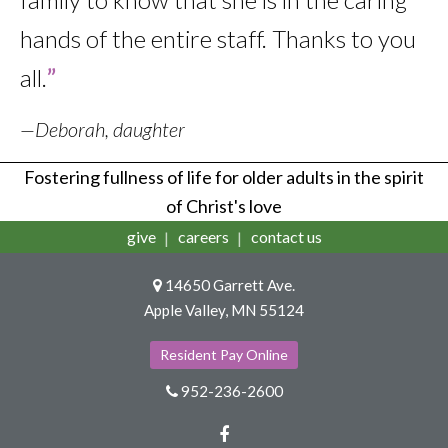
hands of the entire staff. Thanks to you
all.
”
—Deborah, daughter
Fostering fullness of life for older adults in the spirit
of Christ's love
give
careers
contact us
14650 Garrett Ave.
Apple Valley, MN 55124
Resident Pay Online
952-236-2600
Facebook