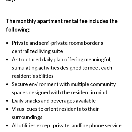
The monthly apartment rental fee includes the
following:
Private and semi-private rooms border a
centralized living suite
A structured daily plan offering meaningful,
stimulating activities designed to meet each
resident’s abilities
Secure environment with multiple community
spaces designed with the resident in mind
Daily snacks and beverages available
Visual cues to orient residents to their
surroundings
All utilities except private landline phone service