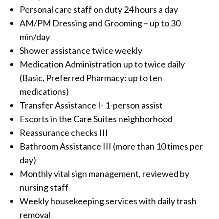
Personal care staff on duty 24 hours a day
AM/PM Dressing and Grooming – up to 30
min/day
Shower assistance twice weekly
Medication Administration up to twice daily
(Basic, Preferred Pharmacy: up to ten
medications)
Transfer Assistance I- 1-person assist
Escorts in the Care Suites neighborhood
Reassurance checks III
Bathroom Assistance III (more than 10 times per
day)
Monthly vital sign management, reviewed by
nursing staff
Weekly housekeeping services with daily trash
removal