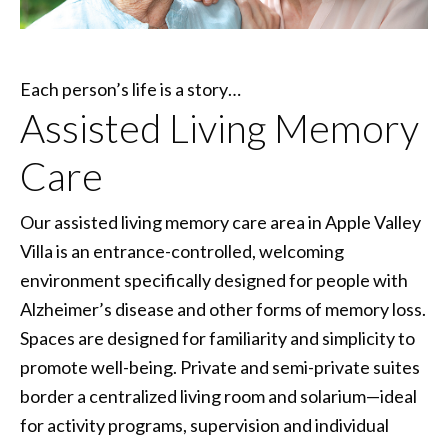
Each person’s life is a story…
Assisted Living Memory
Care
Our assisted living memory care area in Apple Valley
Villa is an entrance-controlled, welcoming
environment specifically designed for people with
Alzheimer’s disease and other forms of memory loss.
Spaces are designed for familiarity and simplicity to
promote well-being. Private and semi-private suites
border a centralized living room and solarium—ideal
for activity programs, supervision and individual