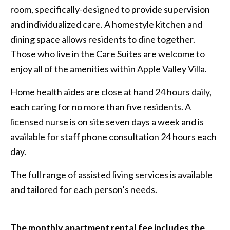
room, specifically-designed to provide supervision
and individualized care. A homestyle kitchen and
dining space allows residents to dine together.
Those who live in the Care Suites are welcome to
enjoy all of the amenities within Apple Valley Villa.
Home health aides are close at hand 24 hours daily,
each caring for no more than five residents. A
licensed nurse is on site seven days a week and is
available for staff phone consultation 24 hours each
day.
The full range of assisted living services is available
and tailored for each person’s needs.
The monthly apartment rental fee includes the