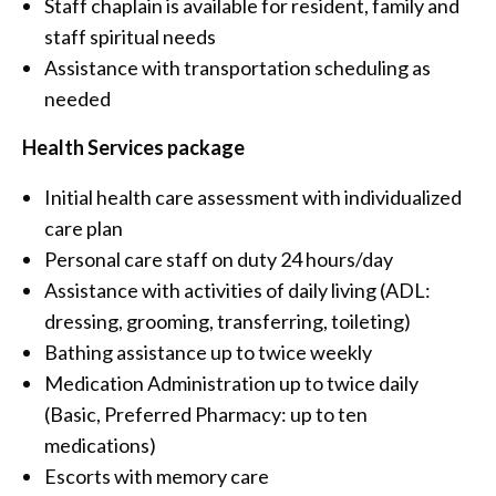
Staff chaplain is available for resident, family and
staff spiritual needs
Assistance with transportation scheduling as
needed
Health Services package
Initial health care assessment with individualized
care plan
Personal care staff on duty 24 hours/day
Assistance with activities of daily living (ADL:
dressing, grooming, transferring, toileting)
Bathing assistance up to twice weekly
Medication Administration up to twice daily
(Basic, Preferred Pharmacy: up to ten
medications)
Escorts with memory care