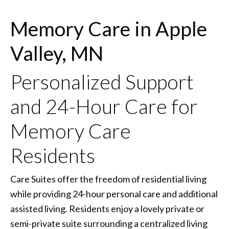
Memory Care in Apple
Valley, MN
Personalized Support
and 24-Hour Care for
Memory Care
Residents
Care Suites offer the freedom of residential living
while providing 24-hour personal care and additional
assisted living. Residents enjoy a lovely private or
semi-private suite surrounding a centralized living