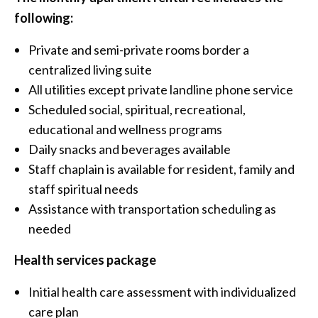
following:
Private and semi-private rooms border a
centralized living suite
All utilities except private landline phone service
Scheduled social, spiritual, recreational,
educational and wellness programs
Daily snacks and beverages available
Staff chaplain is available for resident, family and
staff spiritual needs
Assistance with transportation scheduling as
needed
Health services package
Initial health care assessment with individualized
care plan