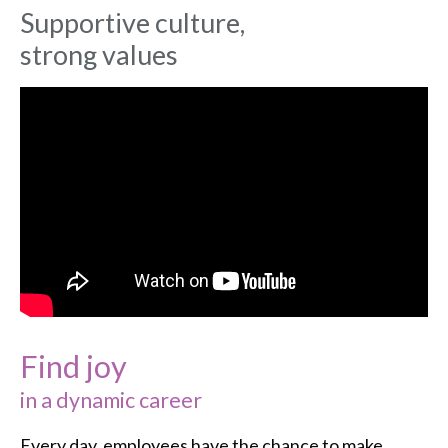
Supportive culture,
strong values
Find joy
in a dynamic career
Every day, employees have the chance to make