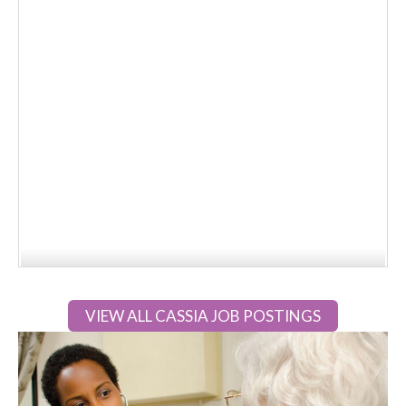
VIEW ALL CASSIA JOB POSTINGS