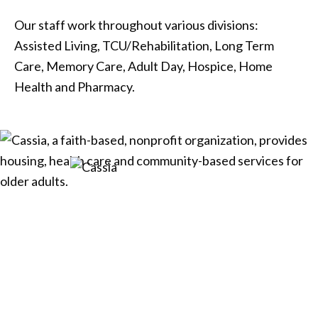
Our staff work throughout various divisions:
Assisted Living, TCU/Rehabilitation, Long Term
Care, Memory Care, Adult Day, Hospice, Home
Health and Pharmacy.
Cassia, a faith-based, nonprofit
organization, provides housing,