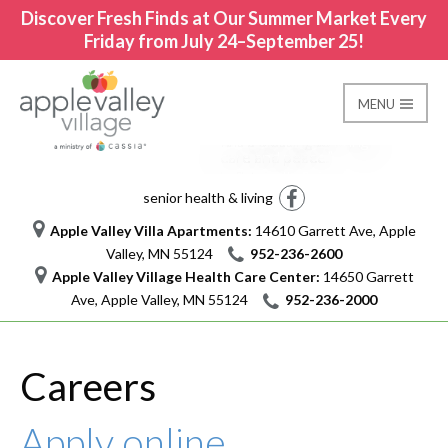
Discover Fresh Finds at Our Summer Market Every
Friday from July 24–September 25!
MENU
It is a blessing to bring
Careers
care and peace.
Apple Valley Village
I am Stephanie and I am Cassia
nursing assistant
Facebook
senior health & living
Apple Valley Villa Apartments:
14610 Garrett Ave, Apple
Valley, MN 55124
952-236-2600
Apple Valley Village Health Care Center:
14650 Garrett
Ave, Apple Valley, MN 55124
952-236-2000
Careers
Apply online