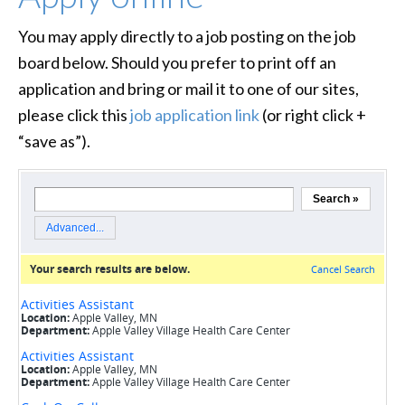
You may apply directly to a job posting on the job
board below. Should you prefer to print off an
application and bring or mail it to one of our sites,
please click this
job application link
(or right click +
“save as”).
loading…