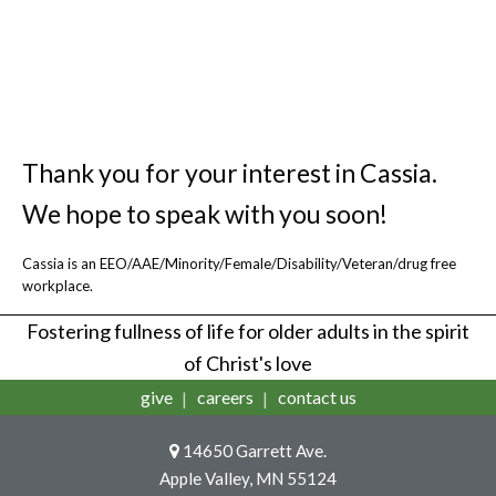
health care and community-based
services for older adults.
Thank you for your interest in Cassia.
We hope to speak with you soon!
Cassia is an EEO/AAE/Minority/Female/Disability/Veteran/drug free
workplace.
Fostering fullness of life for older adults in the spirit
of Christ's love
give
careers
contact us
14650 Garrett Ave.
Apple Valley, MN 55124