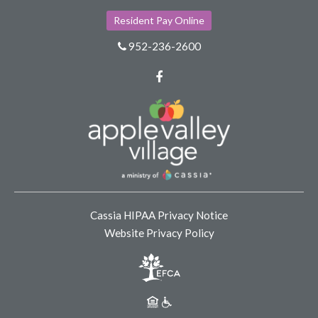
Resident Pay Online
952-236-2600
Facebook
Cassia HIPAA Privacy Notice
Website Privacy Policy