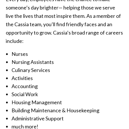
someone’s day brighter— helping those we serve
live the lives that most inspire them. As a member of
the Cassia team, you’ll find friendly faces and an
opportunity to grow. Cassia’s broad range of careers
include:
Nurses
Nursing Assistants
Culinary Services
Activities
Accounting
Social Work
Housing Management
Building Maintenance & Housekeeping
Administrative Support
much more!