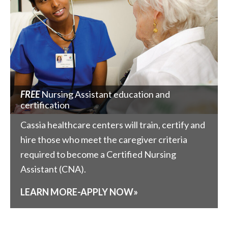
FREE
Nursing Assistant education and
certification
Cassia healthcare centers will train, certify and
hire those who meet the caregiver criteria
required to become a Certified Nursing
Assistant (CNA).
LEARN MORE-APPLY NOW»