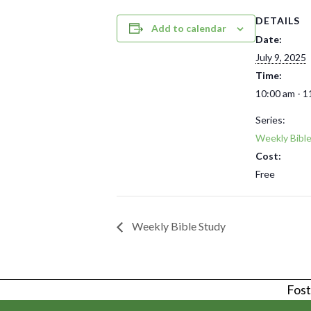
DETAILS
Add to calendar
Date:
July 9, 2025
Time:
10:00 am - 1
Series:
Weekly Bibl
Cost:
Free
Weekly Bible Study
Foste