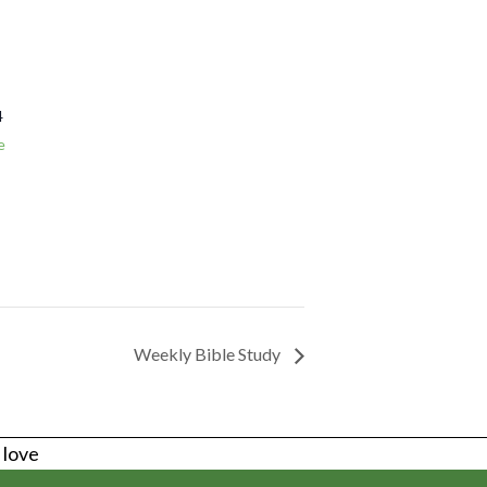
4
e
Weekly Bible Study
s love