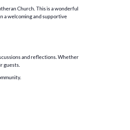
Lutheran Church. This is a wonderful
 in a welcoming and supportive
iscussions and reflections. Whether
ir guests.
community.