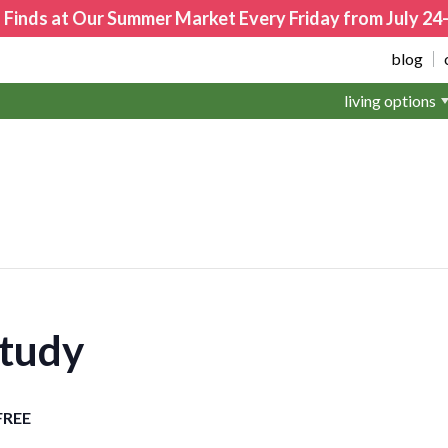
 Finds at Our Summer Market Every Friday from July 2
blog
living options
Study
FREE