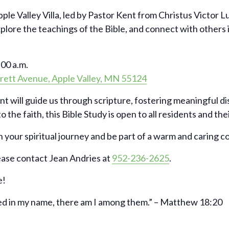
pple Valley Villa, led by Pastor Kent from Christus Victor 
xplore the teachings of the Bible, and connect with others
00 a.m.
rett Avenue, Apple Valley, MN 55124
nt will guide us through scripture, fostering meaningful d
 the faith, this Bible Study is open to all residents and the
 your spiritual journey and be part of a warm and caring 
ease contact Jean Andries at
952-236-2625
.
e!
ed in my name, there am I among them.” – Matthew 18:20