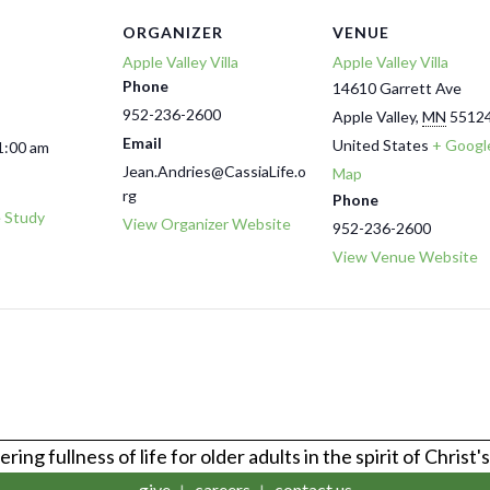
ORGANIZER
VENUE
Apple Valley Villa
Apple Valley Villa
Phone
14610 Garrett Ave
952-236-2600
Apple Valley
,
MN
5512
Email
United States
+ Googl
1:00 am
Jean.Andries@CassiaLife.o
Map
rg
Phone
e Study
View Organizer Website
952-236-2600
View Venue Website
ring fullness of life for older adults in the spirit of Christ'
give
careers
contact us