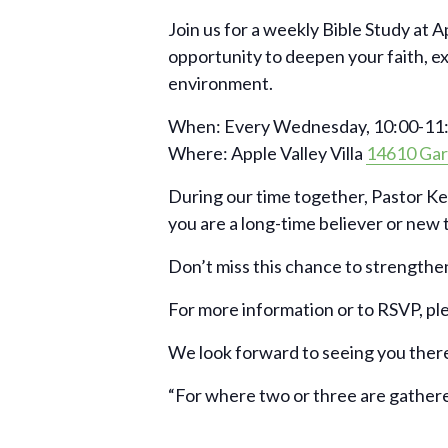
Join us for a weekly Bible Study at A
opportunity to deepen your faith, e
environment.
When: Every Wednesday, 10:00-11:
Where: Apple Valley Villa
14610 Gar
During our time together, Pastor Ke
you are a long-time believer or new to
Don’t miss this chance to strengthen
For more information or to RSVP, pl
We look forward to seeing you ther
“For where two or three are gather