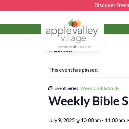
Discover Fresh
Apple Valley Village
« All Events
This event has passed.
Event Series:
Weekly Bible Study
Weekly Bible 
July 9, 2025 @ 10:00 am
-
11:00 am