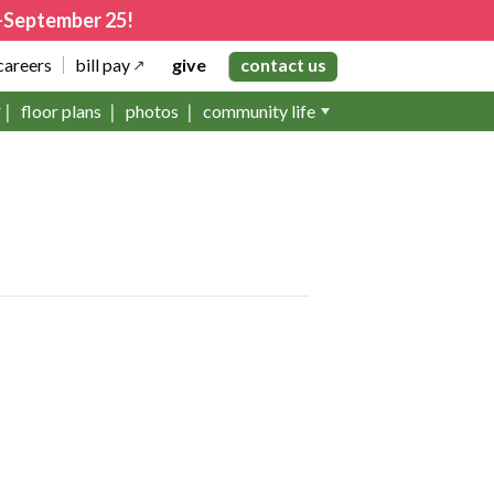
4–September 25!
careers
bill pay
give
contact us
floor plans
photos
community life