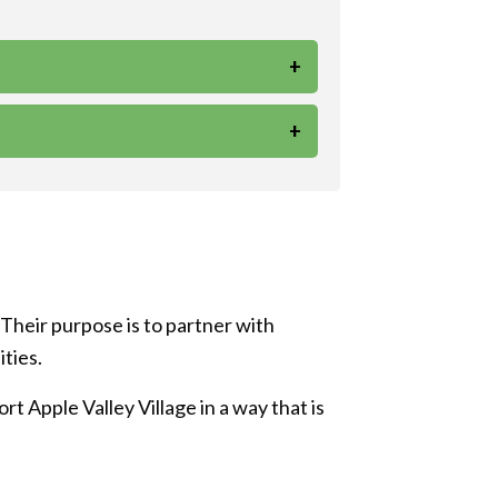
+
+
 Their purpose is to partner with
ities.
t Apple Valley Village in a way that is