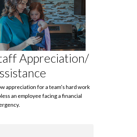
taff Appreciation/
ssistance
w appreciation for a team’s hard work
bless an employee facing a financial
ergency.