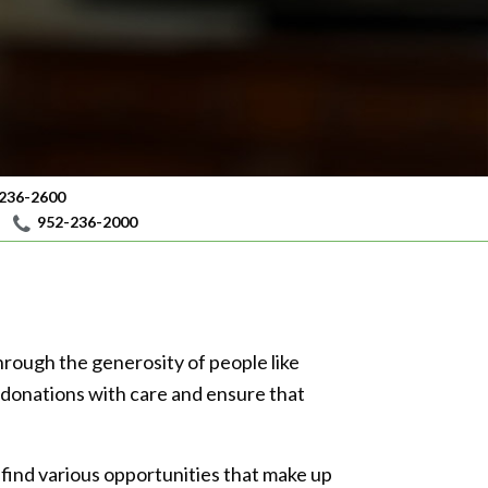
236-2600
952-236-2000
e through the generosity of people like
s donations with care and ensure that
 find various opportunities that make up