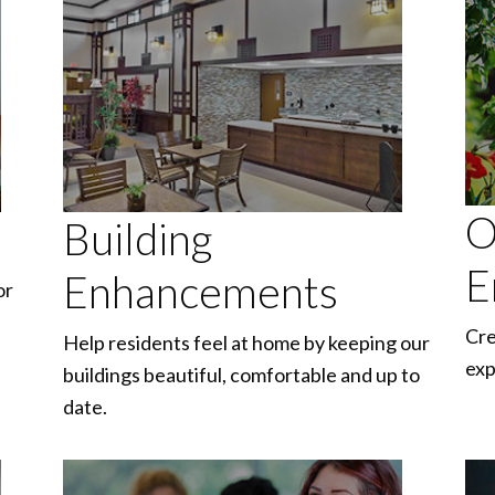
O
Building
E
Enhancements
or
Cre
Help residents feel at home by keeping our
exp
buildings beautiful, comfortable and up to
date.