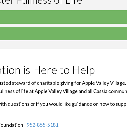
tion is Here to Help
ted steward of charitable giving for Apple Valley Village.
lness of life at Apple Valley Village and all Cassia commun
h questions or if you would like guidance on how to suppor
 Foundation |
952-855-5181