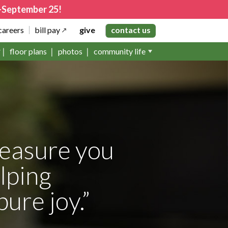
4–September 25!
careers
bill pay
give
contact us
floor plans
photos
community life
leasure you
lping
pure joy.