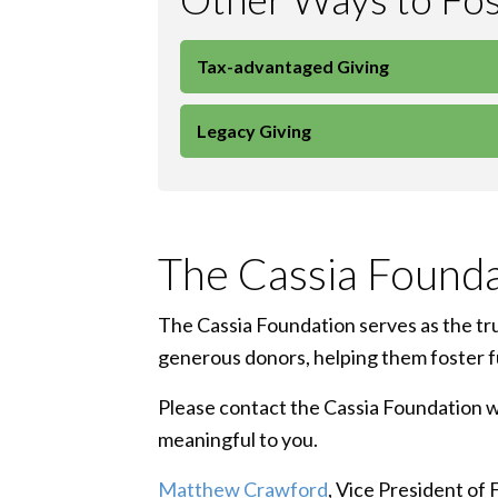
Tax-advantaged Giving
Legacy Giving
The Cassia Founda
The Cassia Foundation serves as the trus
generous donors, helping them foster ful
Please contact the Cassia Foundation wit
meaningful to you.
Matthew Crawford
, Vice President of