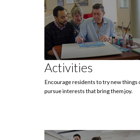
Activities
Encourage residents to try new things 
pursue interests that bring them joy.