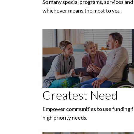
So many special programs, services and 
whichever means the most to you.
Greatest Need
Empower communities to use funding f
high priority needs.