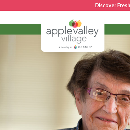
Discover Fresh
Apple Valley Village
Giving