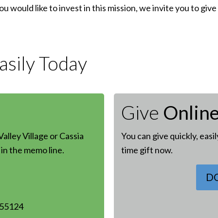
 you would like to invest in this mission, we invite you to g
sily Today
Give
Onlin
alley Village or Cassia
You can give quickly, easi
in the memo line.
time gift now.
D
 55124