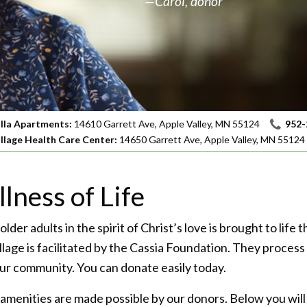
—Carol, donor
illa Apartments:
14610 Garrett Ave, Apple Valley, MN 55124
952-
illage Health Care Center:
14650 Garrett Ave, Apple Valley, MN 55124
lness of Life
 older adults in the spirit of Christ’s love is brought to lif
illage is facilitated by the Cassia Foundation. They proces
 our community. You can donate easily today.
amenities are made possible by our donors. Below you will