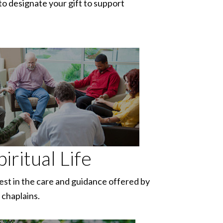
to designate your gift to support
piritual Life
est in the care and guidance offered by
 chaplains.