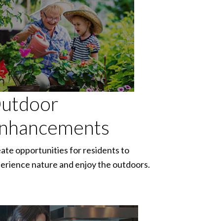
utdoor
nhancements
ate opportunities for residents to
erience nature and enjoy the outdoors.