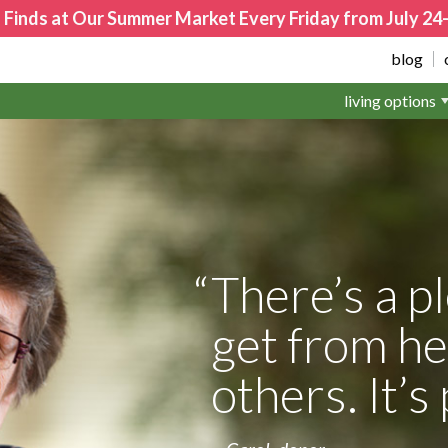
 Finds at Our Summer Market Every Friday from July 2
blog
living options
There’s a p
get from he
others. It’s 