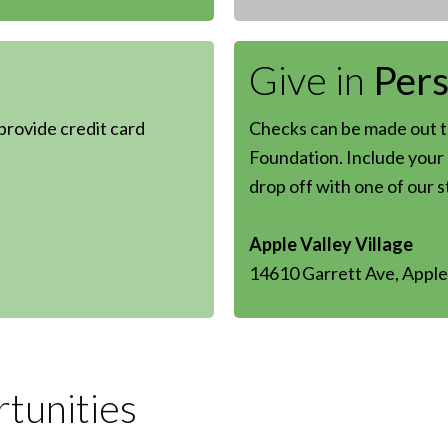
Give in
Per
 provide credit card
Checks can be made out to
Foundation. Include your 
drop off with one of our 
Apple Valley Village
14610 Garrett Ave, Apple
tunities