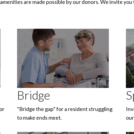
amenities are made possible by our donors. We invite you 
Bridge
S
or
“Bridge the gap” for a resident struggling
Inv
to make ends meet.
our