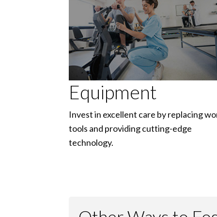
Equipment
Invest in excellent care by replacing wo
tools and providing cutting-edge
technology.
Other Ways to Fost