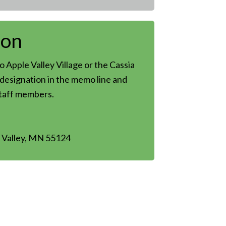
son
 Apple Valley Village or the Cassia
designation in the memo line and
staff members.
 Valley, MN 55124