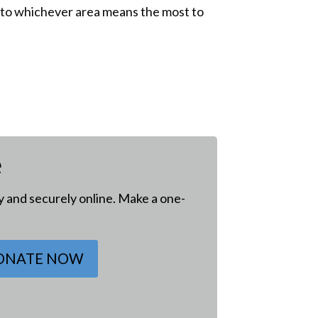
ive to whichever area means the most to
e
ly and securely online. Make a one-
ONATE NOW