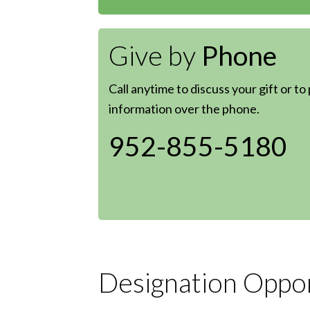
Give by
Phone
Call anytime to discuss your gift or to
information over the phone.
952-855-5180
Designation Oppor