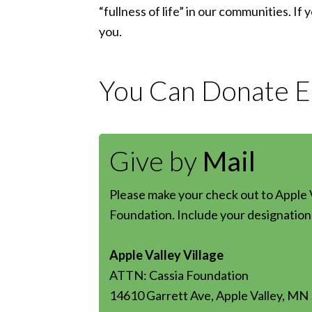
“fullness of life” in our communities. If
you.
You Can Donate Ea
Give by
Mail
Please make your check out to Apple V
Foundation. Include your designation 
Apple Valley Village
ATTN: Cassia Foundation
14610 Garrett Ave, Apple Valley, MN