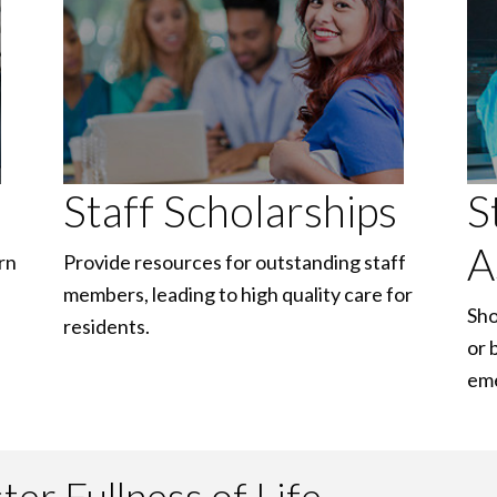
Staff Scholarships
S
A
rn
Provide resources for outstanding staff
members, leading to high quality care for
Sho
residents.
or 
em
er Fullness of Life