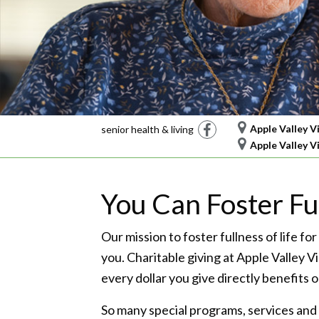
Facebook
Apple Valley V
senior health & living
Apple Valley V
You Can Foster Ful
Our mission to foster fullness of life for
you. Charitable giving at Apple Valley V
every dollar you give directly benefits
So many special programs, services and 