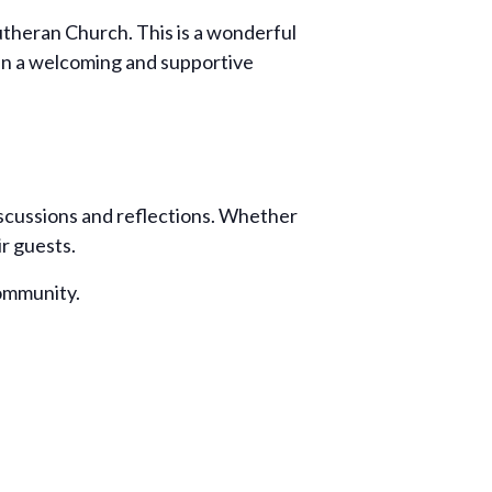
Lutheran Church. This is a wonderful
 in a welcoming and supportive
iscussions and reflections. Whether
ir guests.
community.