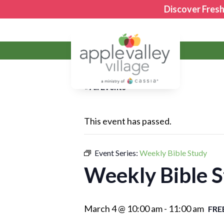
Discover Fresh
Apple Valley Village
« All Events
This event has passed.
Event Series:
Weekly Bible Study
Weekly Bible 
March 4 @ 10:00 am
-
11:00 am
FRE