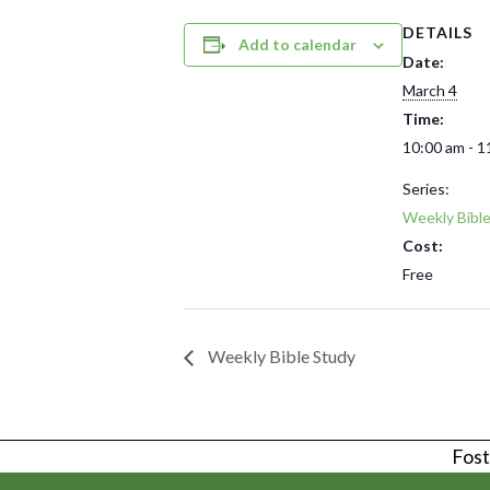
DETAILS
Add to calendar
Date:
March 4
Time:
10:00 am - 1
Series:
Weekly Bibl
Cost:
Free
Weekly Bible Study
Foste