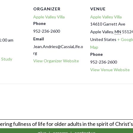
ORGANIZER
VENUE
Apple Valley Villa
Apple Valley Villa
Phone
14610 Garrett Ave
952-236-2600
Apple Valley
,
MN
5512
Email
United States
+ Googl
1:00 am
Jean.Andries@CassiaLife.o
Map
rg
Phone
e Study
View Organizer Website
952-236-2600
View Venue Website
ring fullness of life for older adults in the spirit of Christ'
give
careers
contact us