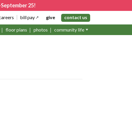
4–September 25!
careers
bill pay
give
contact us
floor plans
photos
community life