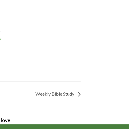
4
e
Weekly Bible Study
s love