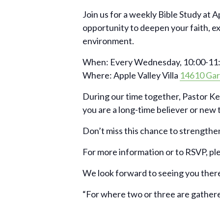
Join us for a weekly Bible Study at A
opportunity to deepen your faith, e
environment.
When: Every Wednesday, 10:00-11:
Where: Apple Valley Villa
14610 Gar
During our time together, Pastor Ke
you are a long-time believer or new to
Don’t miss this chance to strengthen
For more information or to RSVP, pl
We look forward to seeing you ther
“For where two or three are gather