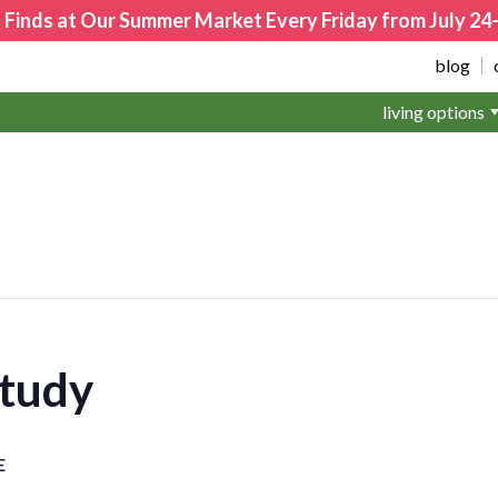
 Finds at Our Summer Market Every Friday from July 2
blog
living options
Study
E