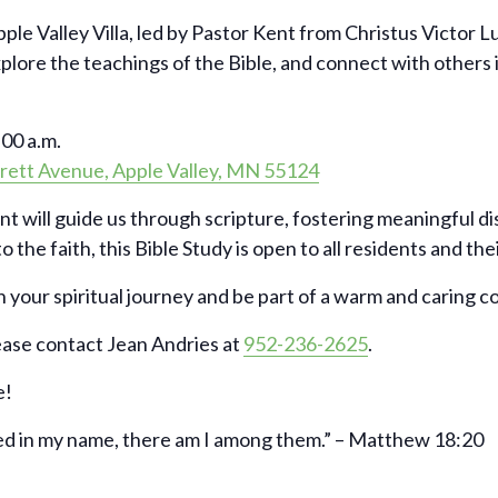
pple Valley Villa, led by Pastor Kent from Christus Victor 
xplore the teachings of the Bible, and connect with others
00 a.m.
rett Avenue, Apple Valley, MN 55124
nt will guide us through scripture, fostering meaningful d
 the faith, this Bible Study is open to all residents and the
 your spiritual journey and be part of a warm and caring 
ease contact Jean Andries at
952-236-2625
.
e!
ed in my name, there am I among them.” – Matthew 18:20