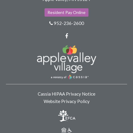
Resident Pay Online
952-236-2600
Facebook
Cassia HIPAA Privacy Notice
Website Privacy Policy