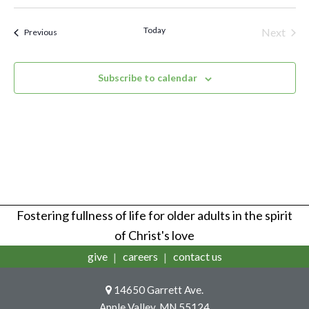
Vi
Select
Sear
Na
date.
Today
Next
Events
Previous
Events
and
Subscribe to calendar
View
Navi
Fostering fullness of life for older adults in the spirit
of Christ's love
give
careers
contact us
14650 Garrett Ave.
Apple Valley, MN 55124